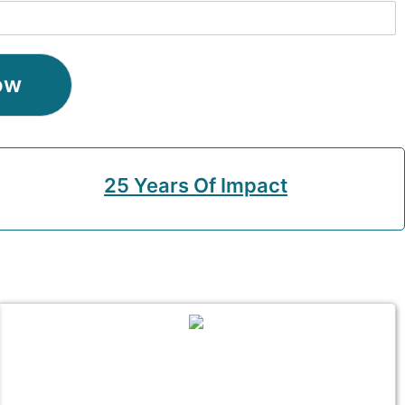
ow
25 Years Of Impact