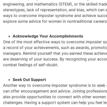
engineering, and mathematics (STEM), or the skilled trade
stereotypes, lack of representation, and bias, which ca
ways to overcome imposter syndrome and achieve success i
explore some advice for women in nontraditional careers
Acknowledge Your Accomplishments
One of the most effective ways to overcome imposter s
a record of your achievements, such as awards, promoti
managers. Remind yourself that you earned these achiev
are deserving of your success. By recognizing your acc
combat feelings of self-doubt.
Seek Out Support
Another way to overcome imposter syndrome is to seek ou
can offer encouragement and advice. Joining professiona
also provide opportunities to connect with other women i
challenges. Having a support system can help you feel les