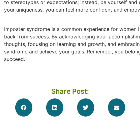
to stereotypes or expectations; instead, be yourself and
your uniqueness, you can feel more confident and empow
Imposter syndrome is a common experience for women in n
back from success. By acknowledging your accomplishmen
thoughts, focusing on learning and growth, and embraci
syndrome and achieve your goals. Remember, you belong in
succeed.
Share Post: