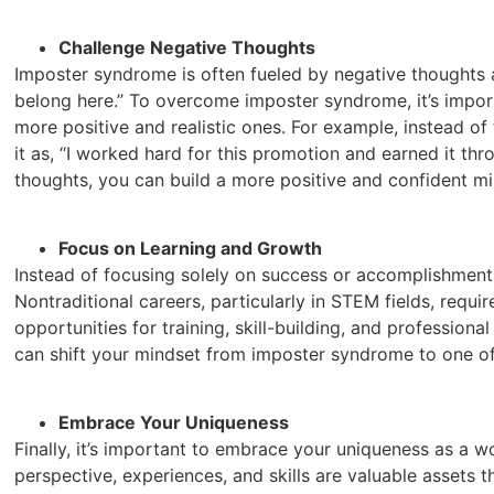
Challenge Negative Thoughts
Imposter syndrome is often fueled by negative thoughts a
belong here.” To overcome imposter syndrome, it’s impor
more positive and realistic ones. For example, instead of 
it as, “I worked hard for this promotion and earned it thro
thoughts, you can build a more positive and confident mi
Focus on Learning and Growth
Instead of focusing solely on success or accomplishments,
Nontraditional careers, particularly in STEM fields, req
opportunities for training, skill-building, and professio
can shift your mindset from imposter syndrome to one o
Embrace Your Uniqueness
Finally, it’s important to embrace your uniqueness as a w
perspective, experiences, and skills are valuable assets 