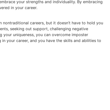
 embrace your strengths and individuality. By embracing
ered in your career.
ontraditional careers, but it doesn’t have to hold you
ts, seeking out support, challenging negative
ng your uniqueness, you can overcome imposter
 your career, and you have the skills and abilities to