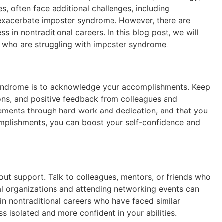
s, often face additional challenges, including
n exacerbate imposter syndrome. However, there are
n nontraditional careers. In this blog post, we will
 who are struggling with imposter syndrome.
yndrome is to acknowledge your accomplishments. Keep
ons, and positive feedback from colleagues and
ements through hard work and dedication, and that you
omplishments, you can boost your self-confidence and
t support. Talk to colleagues, mentors, or friends who
l organizations and attending networking events can
n nontraditional careers who have faced similar
s isolated and more confident in your abilities.