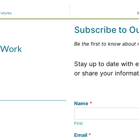
Futures
B
Subscribe to O
Be the first to know about 
Stay up to date with
or share your informa
Name
*
First
Email
*