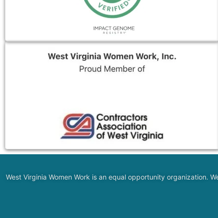
West Virginia Women Work is an equal opportunity organization. We do