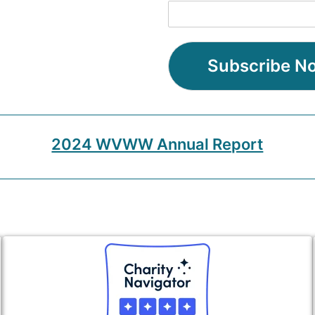
Subscribe N
2024 WVWW Annual Report