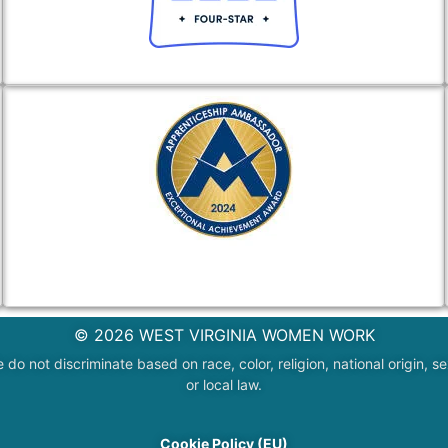
© 2026 WEST VIRGINIA WOMEN WORK
 not discriminate based on race, color, religion, national origin, sex
or local law.
Cookie Policy (EU)