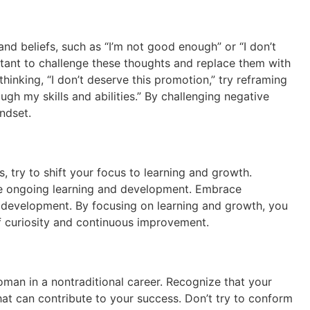
nd beliefs, such as “I’m not good enough” or “I don’t
tant to challenge these thoughts and replace them with
thinking, “I don’t deserve this promotion,” try reframing
ugh my skills and abilities.” By challenging negative
ndset.
 try to shift your focus to learning and growth.
uire ongoing learning and development. Embrace
nal development. By focusing on learning and growth, you
f curiosity and continuous improvement.
oman in a nontraditional career. Recognize that your
that can contribute to your success. Don’t try to conform