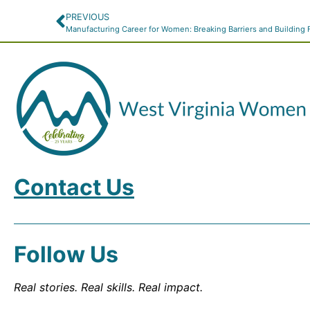
PREVIOUS
Manufacturing Career for Women: Breaking Barriers and Building 
Contact Us
Follow Us
Real stories. Real skills. Real impact.