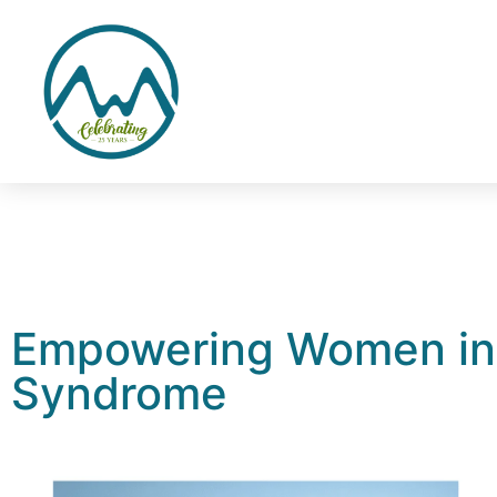
Empowering Women in 
Syndrome