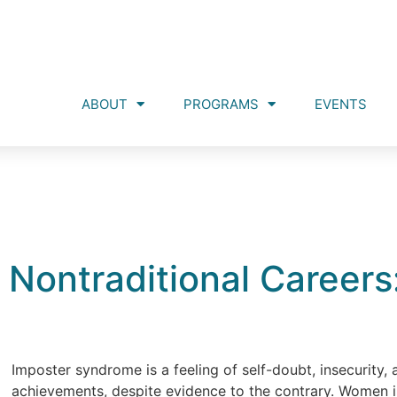
ABOUT
PROGRAMS
EVENTS
Nontraditional Careers
Imposter syndrome is a feeling of self-doubt, insecurity, 
achievements, despite evidence to the contrary. Women in