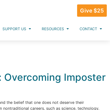
Give $25
SUPPORT US
RESOURCES
CONTACT
: Overcoming Imposter
and the belief that one does not deserve their
 nontraditional careers, such as science, technology,