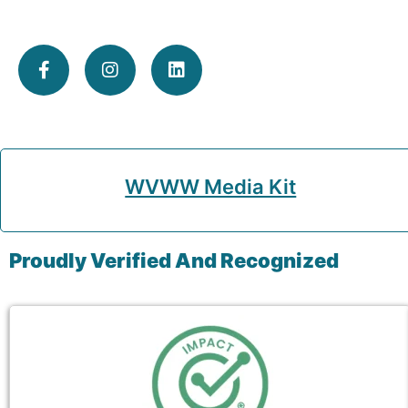
WVWW Media Kit
Proudly Verified And Recognized