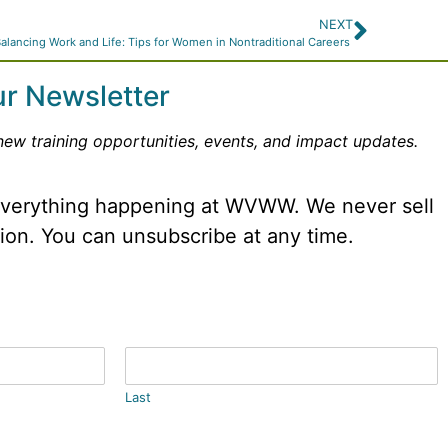
NEXT
alancing Work and Life: Tips for Women in Nontraditional Careers
ur Newsletter
new training opportunities, events, and impact updates.
 everything happening at WVWW. We never sell
tion. You can unsubscribe at any time.
Last