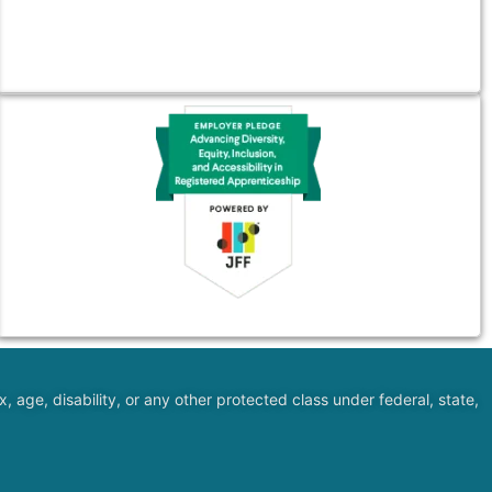
, age, disability, or any other protected class under federal, state,