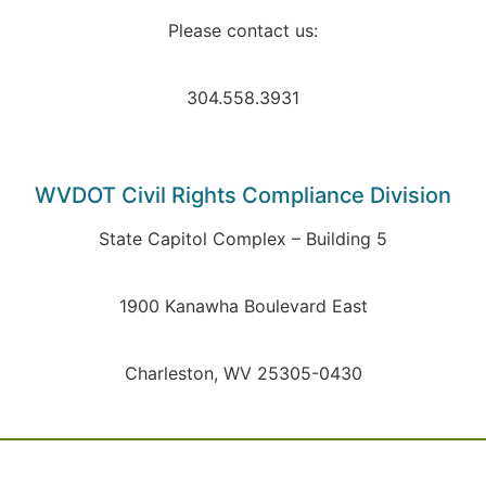
Please contact us:
304.558.3931
WVDOT Civil Rights Compliance Division
State Capitol Complex – Building 5
1900 Kanawha Boulevard East
Charleston, WV 25305-0430