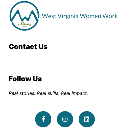
Contact Us
Follow Us
Real stories. Real skills. Real impact.