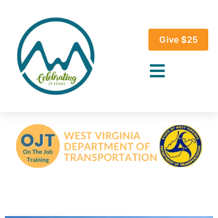
Give $25