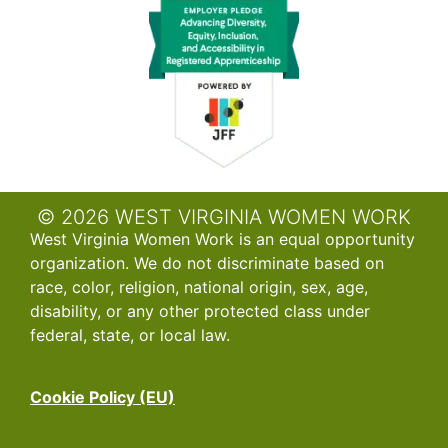
© 2026 WEST VIRGINIA WOMEN WORK
West Virginia Women Work is an equal opportunity
organization. We do not discriminate based on
race, color, religion, national origin, sex, age,
disability, or any other protected class under
federal, state, or local law.
Cookie Policy (EU)