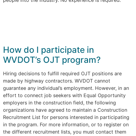
How do I participate in
WVDOT’s OJT program?
Hiring decisions to fulfill required OJT positions are
made by highway contractors. WVDOT cannot
guarantee any individual’s employment. However, in an
effort to connect job seekers with Equal Opportunity
employers in the construction field, the following
organizations have agreed to maintain a Construction
Recruitment List for persons interested in participating
in the program. For more information, or to register on
the different recruitment lists, you must contact them