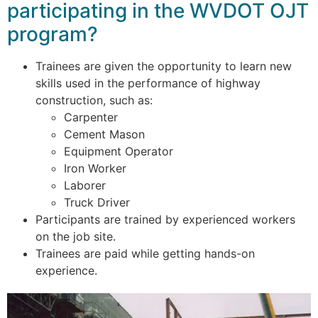
participating in the WVDOT OJT
program?
Trainees are given the opportunity to learn new
skills used in the performance of highway
construction, such as:
Carpenter
Cement Mason
Equipment Operator
Iron Worker
Laborer
Truck Driver
Participants are trained by experienced workers
on the job site.
Trainees are paid while getting hands-on
experience.