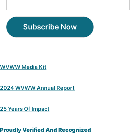
Subscribe Now
WVWW Media Kit
2024 WVWW Annual Report
25 Years Of Impact
Proudly Verified And Recognized