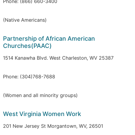
Phone: (866) 660-3400
(Native Americans)
Partnership of African American
Churches(PAAC)
1514 Kanawha Blvd. West Charleston, WV 25387
Phone: (304)768-7688
(Women and all minority groups)
West Virginia Women Work
201 New Jersey St Morgantown, WV, 26501