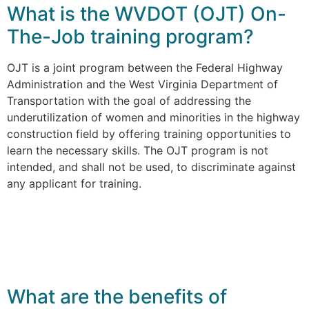
What is the WVDOT (OJT) On-
The-Job training program?
OJT is a joint program between the Federal Highway
Administration and the West Virginia Department of
Transportation with the goal of addressing the
underutilization of women and minorities in the highway
construction field by offering training opportunities to
learn the necessary skills. The OJT program is not
intended, and shall not be used, to discriminate against
any applicant for training.
What are the benefits of