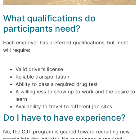
What qualifications do
participants need?
Each employer has preferred qualifications, but most
will require:
Valid driver’s license
Reliable transportation
Ability to pass a required drug test
A willingness to show up to work and the desire to
learn
Availability to travel to different job sites
Do I have to have experience?
No, the OJT program is geared toward recruiting new
people into the industry. No experience is required.