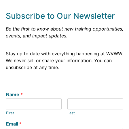
Subscribe to Our Newsletter
Be the first to know about new training opportunities,
events, and impact updates.
Stay up to date with everything happening at WVWW.
We never sell or share your information. You can
unsubscribe at any time.
Name
*
First
Last
Email
*