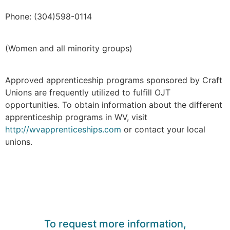
Phone: (304)598-0114
(Women and all minority groups)
Approved apprenticeship programs sponsored by Craft
Unions are frequently utilized to fulfill OJT
opportunities. To obtain information about the different
apprenticeship programs in WV, visit
http://wvapprenticeships.com
or contact your local
unions.
To request more information,