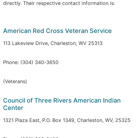
directly. Their respective contact information is:
American Red Cross Veteran Service
113 Lakeview Drive, Charleston, WV 25313
Phone: (304) 340-3650
(Veterans)
Council of Three Rivers American Indian
Center
1321 Plaza East, P.O. Box 1349, Charleston, WV, 25325