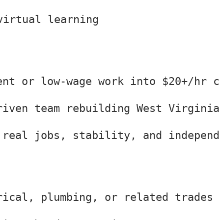
virtual learning
ent or low-wage work into $20+/hr c
riven team rebuilding West Virginia
 real jobs, stability, and independ
rical, plumbing, or related trades 