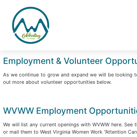
Employment & Volunteer Opportu
As we continue to grow and expand we will be looking to
out more about volunteer opportunities below.
WVWW Employment Opportunit
We will list any current openings with WVWW here. See t
or mail them to West Virginia Women Work “Attention Car