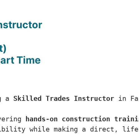
nstructor
t)
Part Time
g a 
Skilled Trades Instructor
 in Fa
vering 
hands-on construction traini
ibility while making a direct, life