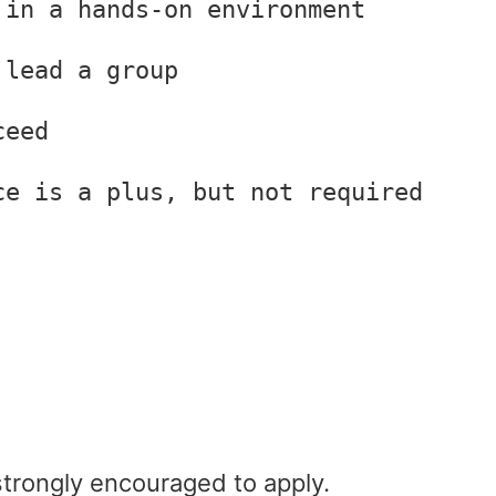
 in a hands-on environment
 lead a group
ceed
ce is a plus, but not required
rongly encouraged to apply.