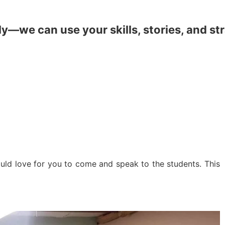
y—we can use your skills, stories, and st
uld love for you to come and speak to the students. This