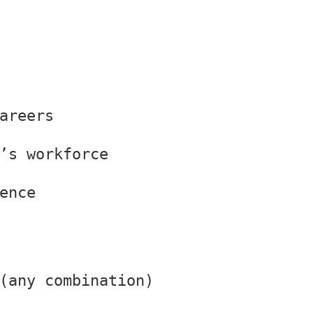
areers
’s workforce
ence
(any combination)