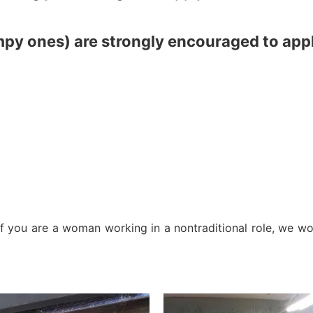
mpy ones) are strongly encouraged to appl
 you are a woman working in a nontraditional role, we wo