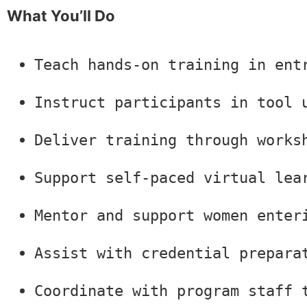
What You’ll Do
Teach hands-on training in ent
Instruct participants in tool 
Deliver training through works
Support self-paced virtual lea
Mentor and support women enter
Assist with credential prepara
Coordinate with program staff 