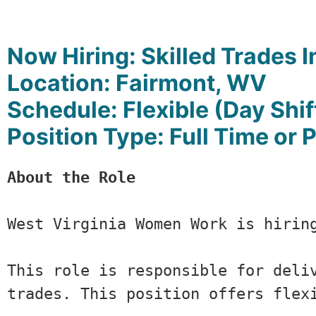
Now Hiring:
Skilled Trades I
Location: Fairmont, WV
Schedule: Flexible (Day Shif
Position Type: Full Time or 
About the Role
West Virginia Women Work is hirin
This role is responsible for deli
trades. This position offers flex