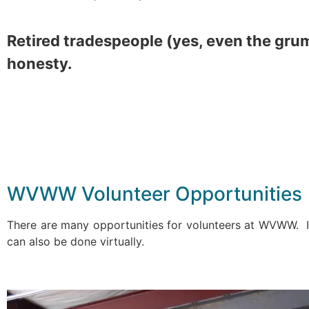
Retired tradespeople (yes, even the gru
honesty.
WVWW Volunteer Opportunities
There are many opportunities for volunteers at WVWW. If
can also be done virtually.