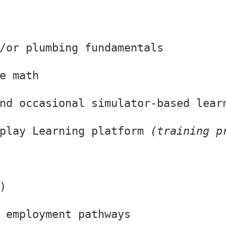
/or plumbing fundamentals
e math
nd occasional simulator-based lear
play Learning platform 
(training p
)
 employment pathways