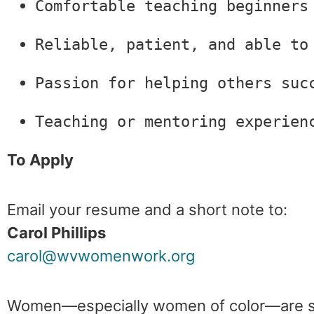
Comfortable teaching beginners
Reliable, patient, and able to
Passion for helping others suc
Teaching or mentoring experien
To Apply
Email your resume and a short note to:
Carol Phillips
carol@wvwomenwork.org
Women—especially women of color—are st