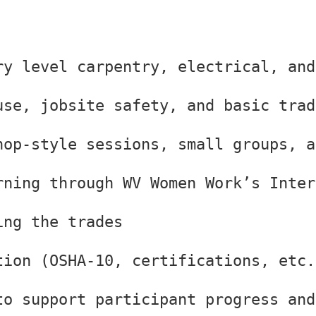
ry level carpentry, electrical, and
use, jobsite safety, and basic trad
hop-style sessions, small groups, a
rning through WV Women Work’s Inter
ing the trades
tion (OSHA-10, certifications, etc.
to support participant progress and