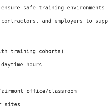
 ensure safe training environments
 contractors, and employers to supp
ith training cohorts)
 daytime hours
Fairmont office/classroom
r sites