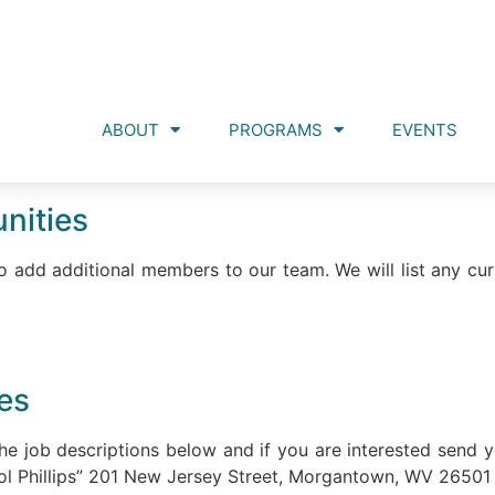
ABOUT
PROGRAMS
EVENTS
nities
 add additional members to our team. We will list any cur
ies
he job descriptions below and if you are interested send 
ol Phillips” 201 New Jersey Street, Morgantown, WV 26501