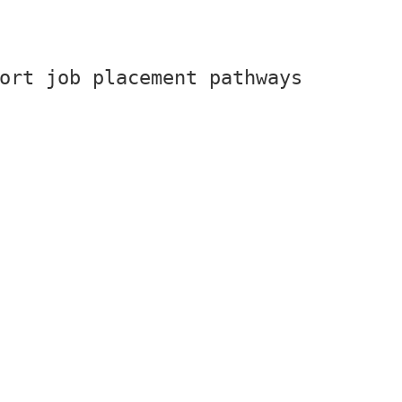
ort job placement pathways