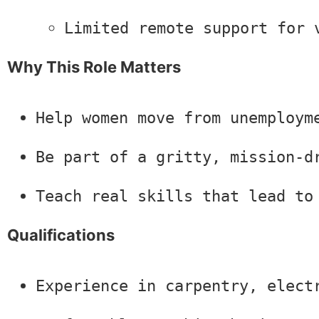
Limited remote support for 
Why This Role Matters
Help women move from unemploym
Be part of a gritty, mission-d
Teach real skills that lead to
Qualifications
Experience in carpentry, elect