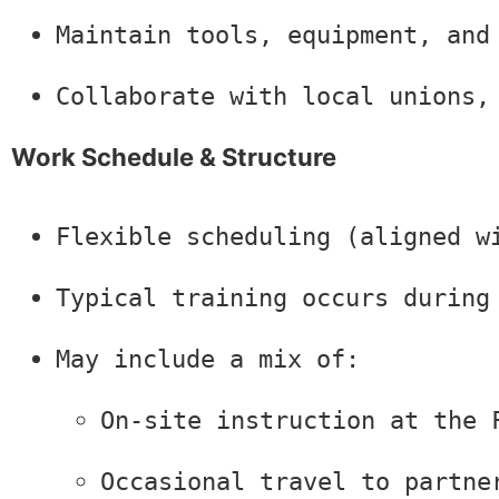
Maintain tools, equipment, and
Collaborate with local unions,
Work Schedule & Structure
Flexible scheduling (aligned w
Typical training occurs during
May include a mix of:
On-site instruction at the 
Occasional travel to partne