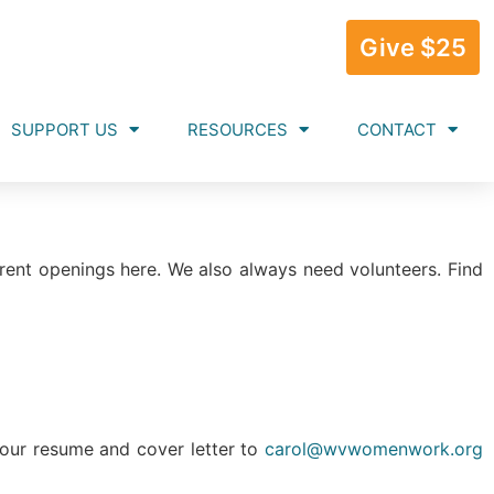
Give $25
SUPPORT US
RESOURCES
CONTACT
rent openings here. We also always need volunteers. Find
your resume and cover letter to
carol@wvwomenwork.org