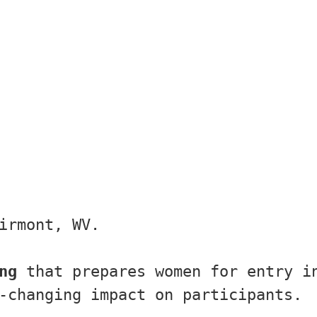
irmont, WV.
ng
 that prepares women for entry in
-changing impact on participants.