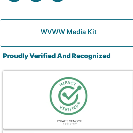
WVWW Media Kit
Proudly Verified And Recognized