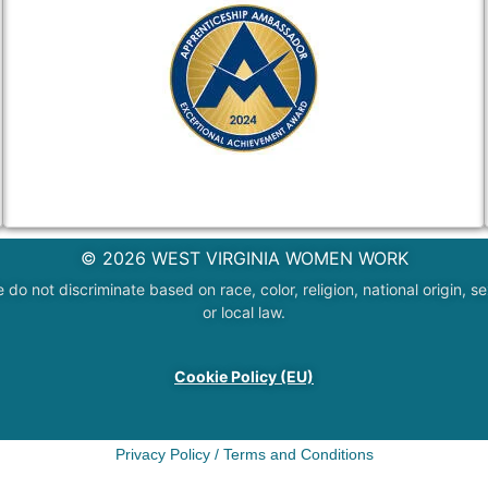
© 2026 WEST VIRGINIA WOMEN WORK
 not discriminate based on race, color, religion, national origin, sex
or local law.
Cookie Policy (EU)
Privacy Policy
/
Terms and Conditions