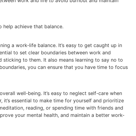
 between work and life to avoid burnout and maintain
o help achieve that balance.
ning a work-life balance. It’s easy to get caught up in
ssential to set clear boundaries between work and
 sticking to them. It also means learning to say no to
 boundaries, you can ensure that you have time to focus
 overall well-being. It’s easy to neglect self-care when
 it’s essential to make time for yourself and prioritize
, meditation, reading, or spending time with friends and
improve your mental health, and maintain a better work-