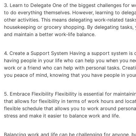
3. Learn to Delegate One of the biggest challenges for wo
to do everything themselves. However, learning to delega
other activities. This means delegating work-related task
housekeeping or grocery shopping. By delegating tasks, 
and maintain a better work-life balance.
4. Create a Support System Having a support system is cr
having people in your life who can help you when you nee
work or a friend who can help with personal tasks. Creat
you peace of mind, knowing that you have people in your
5. Embrace Flexibility Flexibility is essential for maintain
that allows for flexibility in terms of work hours and lo
flexible schedule that allows you to work around personal
stress and make it easier to balance work and life.
Balancing work and life can be challenging for anyone, but