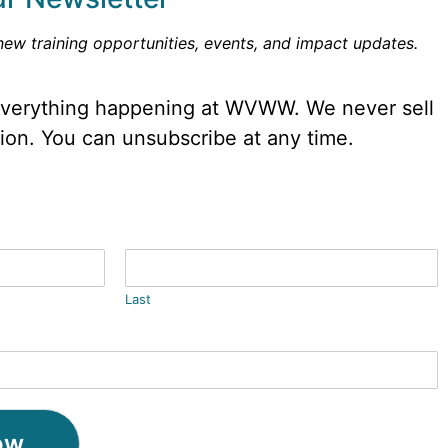
new training opportunities, events, and impact updates.
 everything happening at WVWW. We never sell
tion. You can unsubscribe at any time.
Last
ow