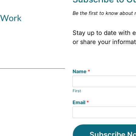
Be the first to know about 
Stay up to date with
or share your informa
Name
*
First
Email
*
Subscribe N