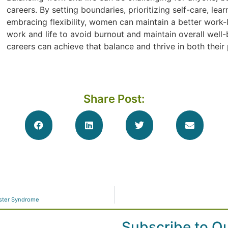
careers. By setting boundaries, prioritizing self-care, le
embracing flexibility, women can maintain a better work-li
work and life to avoid burnout and maintain overall well-
careers can achieve that balance and thrive in both their 
Share Post:
ster Syndrome
Subscribe to O