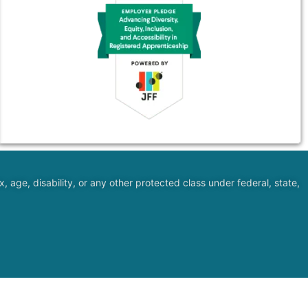
, age, disability, or any other protected class under federal, state,