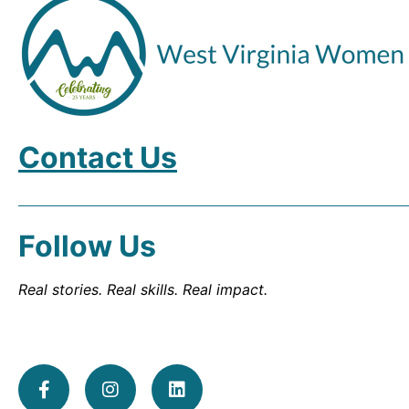
Contact Us
Follow Us
Real stories. Real skills. Real impact.