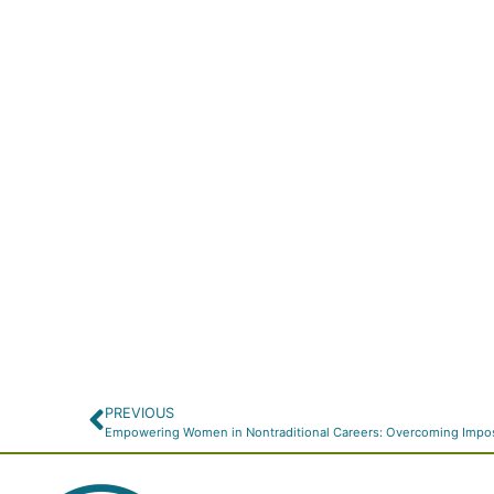
PREVIOUS
Empowering Women in Nontraditional Careers: Overcoming Impo