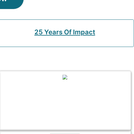
25 Years Of Impact