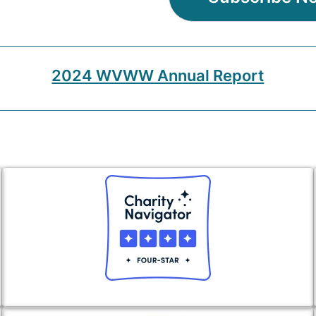
2024 WVWW Annual Report