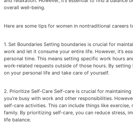
and relaxation. However, it’s essential to find a balance
overall well-being.
Here are some tips for women in nontraditional careers t
1. Set Boundaries Setting boundaries is crucial for maintai
work and let it consume your entire life. However, it’s e
personal time. This means setting specific work hours and
work-related requests outside of those hours. By setting
on your personal life and take care of yourself.
2. Prioritize Self-Care Self-care is crucial for maintaining
you’re busy with work and other responsibilities. However,
self-care activities. This can include things like exercise
family. By prioritizing self-care, you can reduce stress, 
life balance.