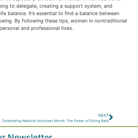
arning to delegate, creating a support system, and
fe balance. It’s essential to find a balance between
being. By following these tips, women in nontraditional
personal and professional lives.
NEXT
Celebrating National Volunteer Month: The Power of Giving Back
ur Newsletter