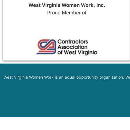
West Virginia Women Work is an equal opportunity organization. We do