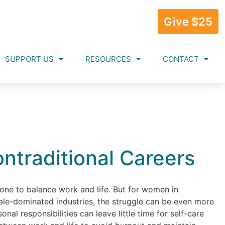
Give $25
SUPPORT US
RESOURCES
CONTACT
ontraditional Careers
yone to balance work and life. But for women in
male-dominated industries, the struggle can be even more
al responsibilities can leave little time for self-care