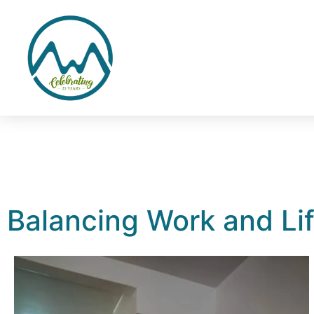
Balancing Work and Lif