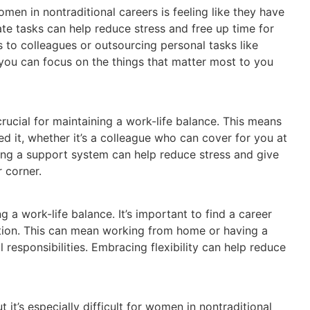
men in nontraditional careers is feeling like they have
te tasks can help reduce stress and free up time for
s to colleagues or outsourcing personal tasks like
you can focus on the things that matter most to you
ucial for maintaining a work-life balance. This means
d it, whether it’s a colleague who can cover for you at
ing a support system can help reduce stress and give
 corner.
ing a work-life balance. It’s important to find a career
cation. This can mean working from home or having a
 responsibilities. Embracing flexibility can help reduce
 it’s especially difficult for women in nontraditional