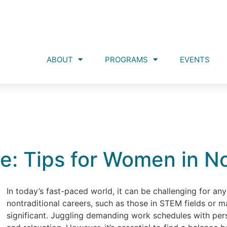
ABOUT
PROGRAMS
EVENTS
e: Tips for Women in N
In today’s fast-paced world, it can be challenging for an
nontraditional careers, such as those in STEM fields or 
significant. Juggling demanding work schedules with person