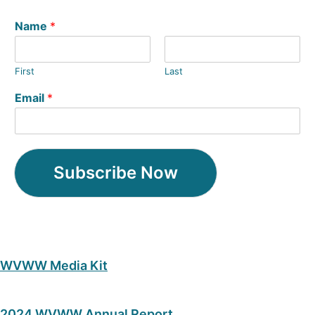
Name
*
First
Last
Email
*
Subscribe Now
WVWW Media Kit
2024 WVWW Annual Report