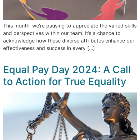
This month, we’re pausing to appreciate the varied skills
and perspectives within our team. It’s a chance to
acknowledge how these diverse attributes enhance our
effectiveness and success in every […]
Equal Pay Day 2024: A Call
to Action for True Equality