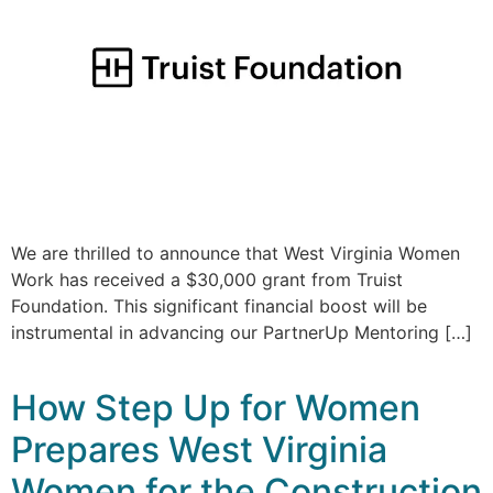
We are thrilled to announce that West Virginia Women
Work has received a $30,000 grant from Truist
Foundation. This significant financial boost will be
instrumental in advancing our PartnerUp Mentoring […]
How Step Up for Women
Prepares West Virginia
Women for the Construction