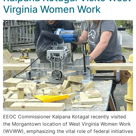
Virginia Women Work
EEOC Commissioner Kalpana Kotagal recently visited
the Morgantown location of West Virginia Women Work
(WVWW), emphasizing the vital role of federal initiatives