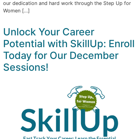
our dedication and hard work through the Step Up for
Women […]
Unlock Your Career
Potential with SkillUp: Enroll
Today for Our December
Sessions!