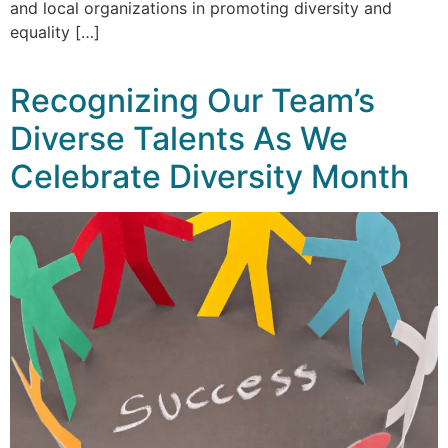
and local organizations in promoting diversity and
equality […]
Recognizing Our Team’s
Diverse Talents As We
Celebrate Diversity Month