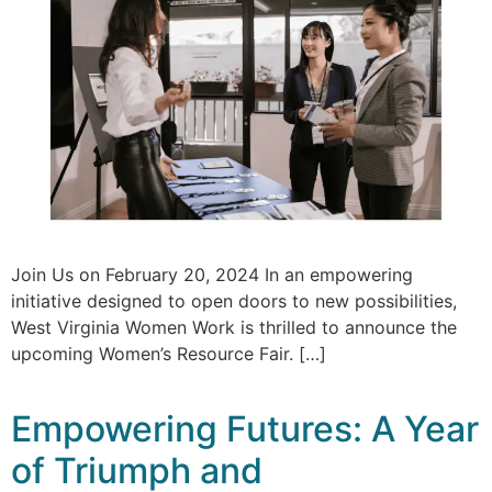
Join Us on February 20, 2024 In an empowering
initiative designed to open doors to new possibilities,
West Virginia Women Work is thrilled to announce the
upcoming Women’s Resource Fair. […]
Empowering Futures: A Year
of Triumph and