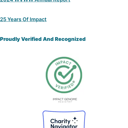
25 Years Of Impact
Proudly Verified And Recognized