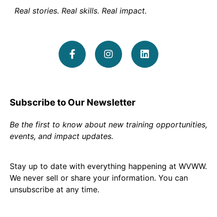
Real stories. Real skills. Real impact.
Subscribe to Our Newsletter
Be the first to know about new training opportunities,
events, and impact updates.
Stay up to date with everything happening at WVWW.
We never sell or share your information. You can
unsubscribe at any time.