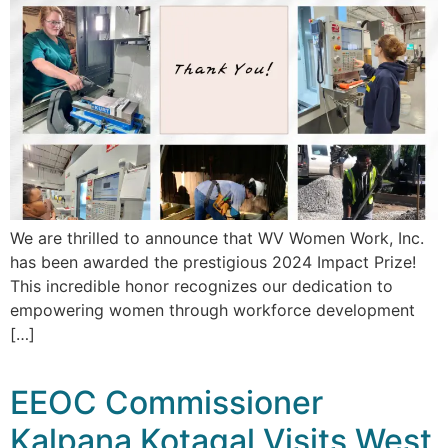
We are thrilled to announce that WV Women Work, Inc.
has been awarded the prestigious 2024 Impact Prize!
This incredible honor recognizes our dedication to
empowering women through workforce development
[…]
EEOC Commissioner
Kalpana Kotagal Visits West