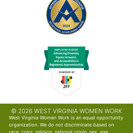
© 2026 WEST VIRGINIA WOMEN WORK
West Virginia Women Work is an equal opportunity
organization. We do not discriminate based on
race, color, religion, national origin, sex, age,