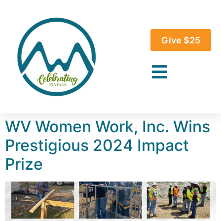
Give $25
WV Women Work, Inc. Wins
Prestigious 2024 Impact
Prize