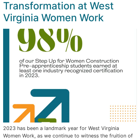
Transformation at West
Virginia Women Work
2023 has been a landmark year for West Virginia
Women Work, as we continue to witness the fruition of