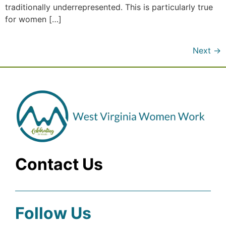
traditionally underrepresented. This is particularly true
for women […]
Next
→
Contact Us
Follow Us