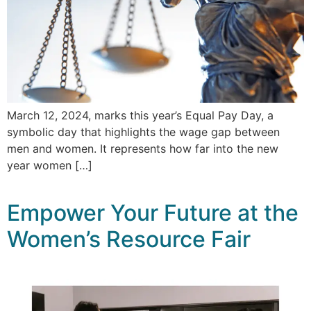
March 12, 2024, marks this year’s Equal Pay Day, a
symbolic day that highlights the wage gap between
men and women. It represents how far into the new
year women […]
Empower Your Future at the
Women’s Resource Fair