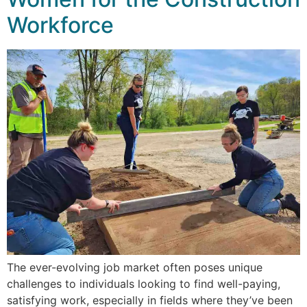
Workforce
The ever-evolving job market often poses unique
challenges to individuals looking to find well-paying,
satisfying work, especially in fields where they’ve been