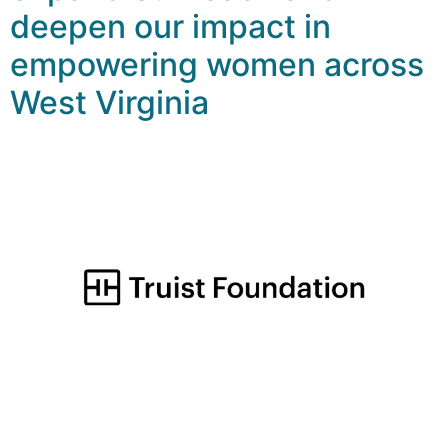
deepen our impact in
empowering women across
West Virginia