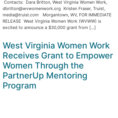
Contacts: Dara Britton, West Virginia Women Work,
dbritton@wvwomenwork.org Kristen Fraser, Truist,
media@truist.com Morgantown, WV, FOR IMMEDIATE
RELEASE West Virginia Women Work (WVWW) is
excited to announce a $30,000 grant from […]
West Virginia Women Work
Receives Grant to Empower
Women Through the
PartnerUp Mentoring
Program