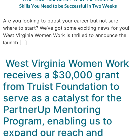
Are you looking to boost your career but not sure
where to start? We’ve got some exciting news for you!
West Virginia Women Work is thrilled to announce the
launch […]
West Virginia Women Work
receives a $30,000 grant
from Truist Foundation to
serve as a catalyst for the
PartnerUp Mentoring
Program, enabling us to
expand our reach and