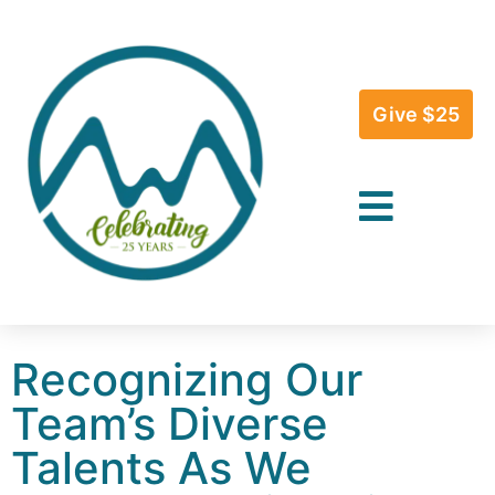
Give $25
Recognizing Our
Team’s Diverse
Talents As We