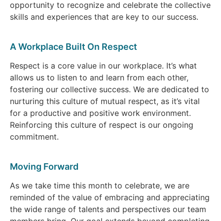
opportunity to recognize and celebrate the collective
skills and experiences that are key to our success.
A Workplace Built On Respect
Respect is a core value in our workplace. It’s what
allows us to listen to and learn from each other,
fostering our collective success. We are dedicated to
nurturing this culture of mutual respect, as it’s vital
for a productive and positive work environment.
Reinforcing this culture of respect is our ongoing
commitment.
Moving Forward
As we take time this month to celebrate, we are
reminded of the value of embracing and appreciating
the wide range of talents and perspectives our team
members bring. Our goal extends beyond completing