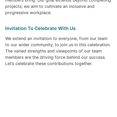
projects; we aim to cultivate an inclusive and
progressive workplace.
Invitation To Celebrate With Us
We extend an invitation to everyone, from our team
to our wider community, to join us in this celebration.
The varied strengths and viewpoints of our team
members are the driving force behind our success.
Let’s celebrate these contributions together.