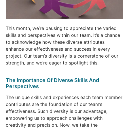
This month, we’re pausing to appreciate the varied
skills and perspectives within our team. It’s a chance
to acknowledge how these diverse attributes
enhance our effectiveness and success in every
project. Our team’s diversity is a cornerstone of our
strength, and we’re eager to spotlight this.
The Importance Of Diverse Skills And
Perspectives
The unique skills and experiences each team member
contributes are the foundation of our team’s
effectiveness. Such diversity is our advantage,
empowering us to approach challenges with
creativity and precision. Now, we take the