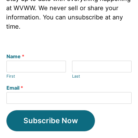
at WVWW. We never sell or share your
information. You can unsubscribe at any
time.
Name
*
First
Last
Email
*
Subscribe Now