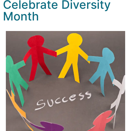
Celebrate Diversity
Month