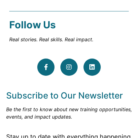
Follow Us
Real stories. Real skills. Real impact.
Subscribe to Our Newsletter
Be the first to know about new training opportunities,
events, and impact updates.
Stay up to date with everything happening