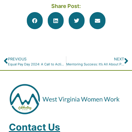
Share Post:
PREVIOUS
NEXT
Equal Pay Day 2024: A Call to Action for True Equality
Mentoring Success: It’s All About Putting in the Work
Contact Us