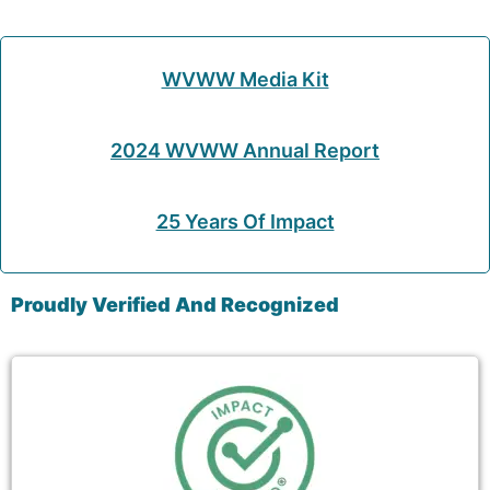
WVWW Media Kit
2024 WVWW Annual Report
25 Years Of Impact
Proudly Verified And Recognized