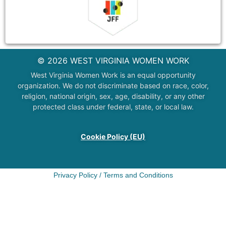
© 2026 WEST VIRGINIA WOMEN WORK
West Virginia Women Work is an equal opportunity
organization. We do not discriminate based on race, color,
religion, national origin, sex, age, disability, or any other
protected class under federal, state, or local law.
Cookie Policy (EU)
Privacy Policy
/
Terms and Conditions