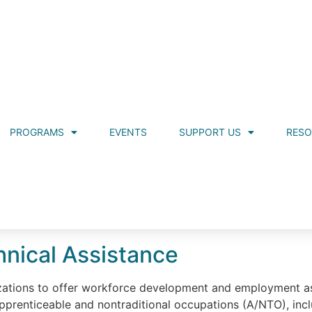
PROGRAMS
EVENTS
SUPPORT US
RES
nical Assistance
ations to offer workforce development and employment ass
n apprenticeable and nontraditional occupations (A/NTO), incl