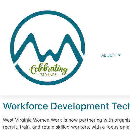
ABOUT
Workforce Development Tech
West Virginia Women Work is now partnering with organiz
recruit, train, and retain skilled workers, with a focus o