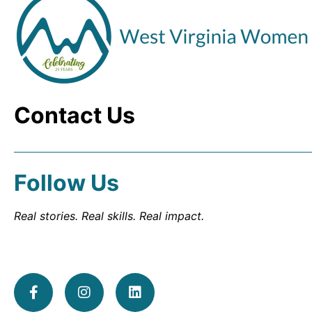
Contact Us
Follow Us
Real stories. Real skills. Real impact.