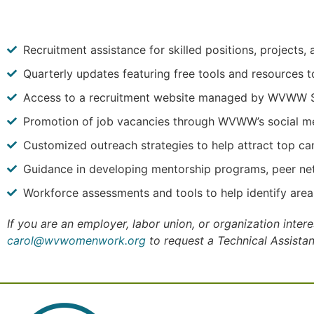
Recruitment assistance for skilled positions, projects
Quarterly updates featuring free tools and resources t
Access to a recruitment website managed by WVWW Sub
Promotion of job vacancies through WVWW’s social me
Customized outreach strategies to help attract top ca
Guidance in developing mentorship programs, peer net
Workforce assessments and tools to help identify are
If you are an employer, labor union, or organization inte
carol@wvwomenwork.org
to request a Technical Assista