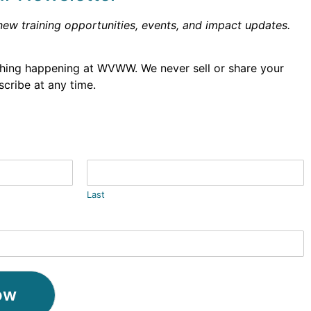
new training opportunities, events, and impact updates.
thing happening at WVWW. We never sell or share your
cribe at any time.
Last
ow