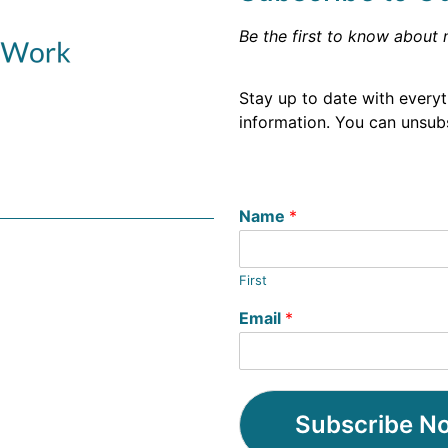
Be the first to know about 
Stay up to date with every
information. You can unsubs
Name
*
First
Email
*
Subscribe N