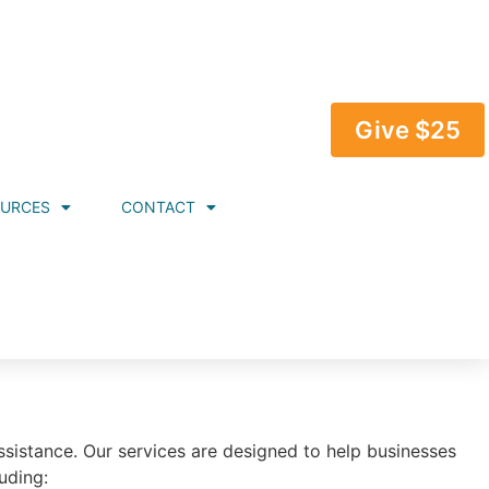
Give $25
OURCES
CONTACT
istance. Our services are designed to help businesses
uding: