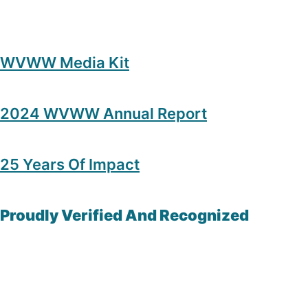
WVWW Media Kit
2024 WVWW Annual Report
25 Years Of Impact
Proudly Verified And Recognized