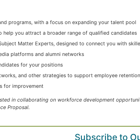
, and programs, with a focus on expanding your talent pool
o help you attract a broader range of qualified candidates
ject Matter Experts, designed to connect you with skille
dia platforms and alumni networks
ndidates for your positions
works, and other strategies to support employee retentio
as for improvement
rested in collaborating on workforce development opportuniti
nce Proposal.
Subscribe to O