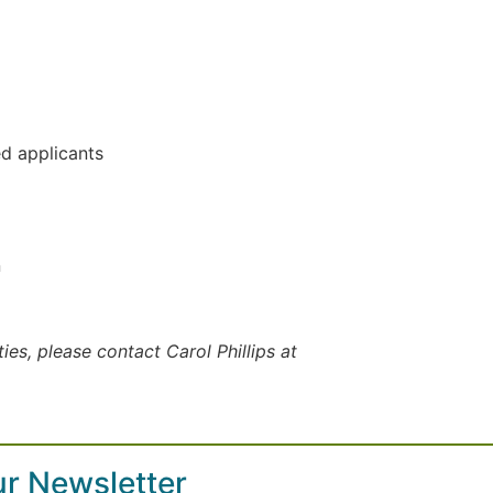
d applicants
n
es, please contact Carol Phillips at
ur Newsletter