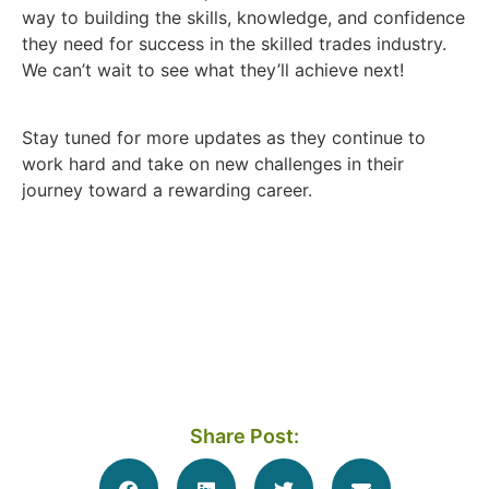
way to building the skills, knowledge, and confidence
they need for success in the skilled trades industry.
We can’t wait to see what they’ll achieve next!
Stay tuned for more updates as they continue to
work hard and take on new challenges in their
journey toward a rewarding career.
Share Post: