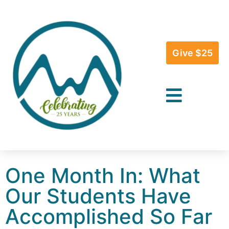
Give $25
One Month In: What
Our Students Have
Accomplished So Far