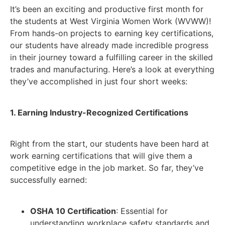
It’s been an exciting and productive first month for
the students at West Virginia Women Work (WVWW)!
From hands-on projects to earning key certifications,
our students have already made incredible progress
in their journey toward a fulfilling career in the skilled
trades and manufacturing. Here’s a look at everything
they’ve accomplished in just four short weeks:
1. Earning Industry-Recognized Certifications
Right from the start, our students have been hard at
work earning certifications that will give them a
competitive edge in the job market. So far, they’ve
successfully earned:
OSHA 10 Certification
: Essential for
understanding workplace safety standards and