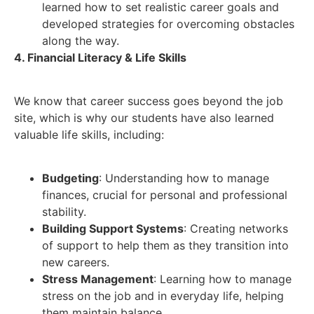
learned how to set realistic career goals and
developed strategies for overcoming obstacles
along the way.
4. Financial Literacy & Life Skills
We know that career success goes beyond the job
site, which is why our students have also learned
valuable life skills, including:
Budgeting
: Understanding how to manage
finances, crucial for personal and professional
stability.
Building Support Systems
: Creating networks
of support to help them as they transition into
new careers.
Stress Management
: Learning how to manage
stress on the job and in everyday life, helping
them maintain balance.