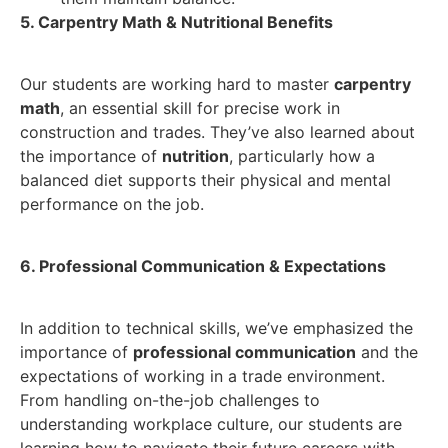
5. Carpentry Math & Nutritional Benefits
Our students are working hard to master
carpentry
math
, an essential skill for precise work in
construction and trades. They’ve also learned about
the importance of
nutrition
, particularly how a
balanced diet supports their physical and mental
performance on the job.
6. Professional Communication & Expectations
In addition to technical skills, we’ve emphasized the
importance of
professional communication
and the
expectations of working in a trade environment.
From handling on-the-job challenges to
understanding workplace culture, our students are
learning how to navigate their future careers with