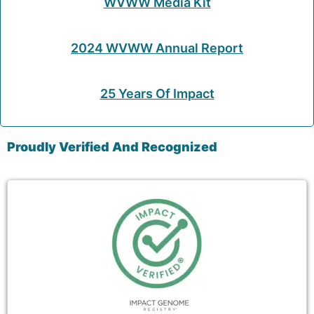
WVWW Media Kit
2024 WVWW Annual Report
25 Years Of Impact
Proudly Verified And Recognized