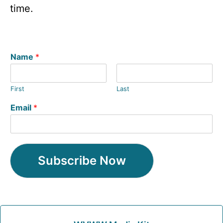
time.
Name
*
First
Last
Email
*
Subscribe Now