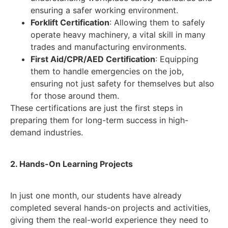
ensuring a safer working environment.
Forklift Certification
: Allowing them to safely
operate heavy machinery, a vital skill in many
trades and manufacturing environments.
First Aid/CPR/AED Certification
: Equipping
them to handle emergencies on the job,
ensuring not just safety for themselves but also
for those around them.
These certifications are just the first steps in
preparing them for long-term success in high-
demand industries.
2. Hands-On Learning Projects
In just one month, our students have already
completed several hands-on projects and activities,
giving them the real-world experience they need to