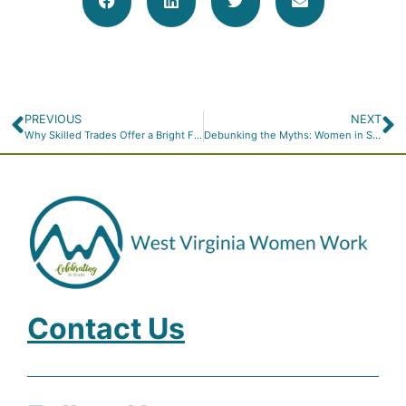
PREVIOUS
NEXT
Why Skilled Trades Offer a Bright Future for Women
Debunking the Myths: Women in Skilled Trades
Contact Us