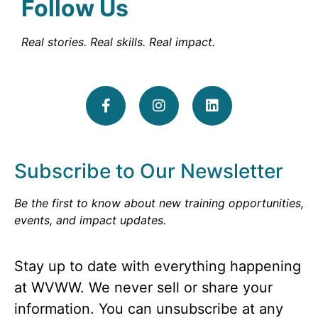
Follow Us
Real stories. Real skills. Real impact.
Subscribe to Our Newsletter
Be the first to know about new training opportunities,
events, and impact updates.
Stay up to date with everything happening
at WVWW. We never sell or share your
information. You can unsubscribe at any