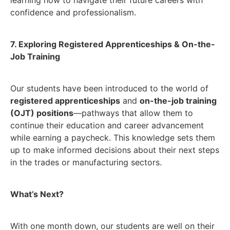
confidence and professionalism.
7. Exploring Registered Apprenticeships & On-the-
Job Training
Our students have been introduced to the world of
registered apprenticeships
and
on-the-job training
(OJT) positions
—pathways that allow them to
continue their education and career advancement
while earning a paycheck. This knowledge sets them
up to make informed decisions about their next steps
in the trades or manufacturing sectors.
What’s Next?
With one month down, our students are well on their