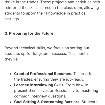
thrive in the trades. These projects and activities help
reinforce the skills learned in the classroom, allowing
students to apply their knowledge in practical
settings.
3. Preparing for the Future
Beyond technical skills, we focus on setting our
students up for long-term success. This month,
they’ve:
Created Professional Resumes
: Tailored for
the trades, ensuring they are job-ready.
Learned Interviewing Skills
: From how to
present themselves professionally to mastering
common interview questions.
Goal Setting & Overcoming Barriers
: Students