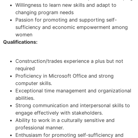
Willingness to learn new skills and adapt to
changing program needs
Passion for promoting and supporting self-
sufficiency and economic empowerment among
women
Qualifications:
Construction/trades experience a plus but not
required
Proficiency in Microsoft Office and strong
computer skills.
Exceptional time management and organizational
abilities.
Strong communication and interpersonal skills to
engage effectively with stakeholders.
Ability to work in a culturally sensitive and
professional manner.
Enthusiasm for promoting self-sufficiency and