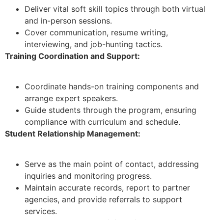
Deliver vital soft skill topics through both virtual
and in-person sessions.
Cover communication, resume writing,
interviewing, and job-hunting tactics.
Training Coordination and Support:
Coordinate hands-on training components and
arrange expert speakers.
Guide students through the program, ensuring
compliance with curriculum and schedule.
Student Relationship Management:
Serve as the main point of contact, addressing
inquiries and monitoring progress.
Maintain accurate records, report to partner
agencies, and provide referrals to support
services.