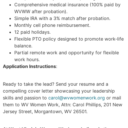
Comprehensive medical insurance (100% paid by
WVWW after probation).
Simple IRA with a 3% match after probation.
Monthly cell phone reimbursement.
12 paid holidays.
Flexible PTO policy designed to promote work-life
balance.
Partial remote work and opportunity for flexible
work hours.
Application Instructions
:
Ready to take the lead? Send your resume and a
compelling cover letter showcasing your leadership
skills and passion to
carol@wvwomenwork.org
or mail
them to WV Women Work, Attn: Carol Phillips, 201 New
Jersey Street, Morgantown, WV 26501.