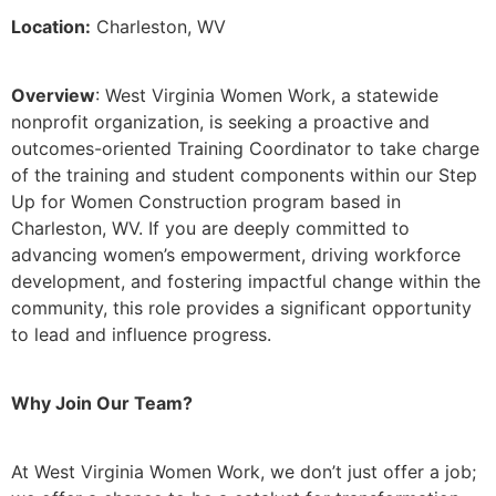
Location:
Charleston, WV
Overview
: West Virginia Women Work, a statewide
nonprofit organization, is seeking a proactive and
outcomes-oriented Training Coordinator to take charge
of the training and student components within our Step
Up for Women Construction program based in
Charleston, WV. If you are deeply committed to
advancing women’s empowerment, driving workforce
development, and fostering impactful change within the
community, this role provides a significant opportunity
to lead and influence progress.
Why Join Our Team?
At West Virginia Women Work, we don’t just offer a job;