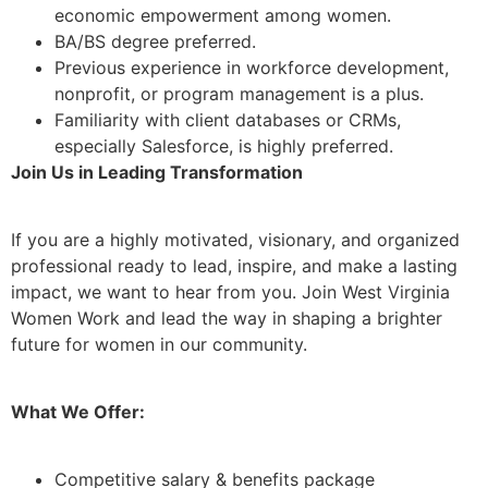
economic empowerment among women.
BA/BS degree preferred.
Previous experience in workforce development,
nonprofit, or program management is a plus.
Familiarity with client databases or CRMs,
especially Salesforce, is highly preferred.
Join Us in Leading Transformation
If you are a highly motivated, visionary, and organized
professional ready to lead, inspire, and make a lasting
impact, we want to hear from you. Join West Virginia
Women Work and lead the way in shaping a brighter
future for women in our community.
What We Offer:
Competitive salary & benefits package