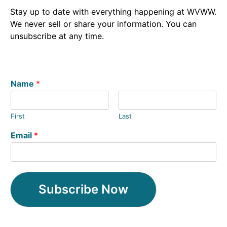
Stay up to date with everything happening at WVWW.
We never sell or share your information. You can
unsubscribe at any time.
Name
*
First
Last
Email
*
Subscribe Now