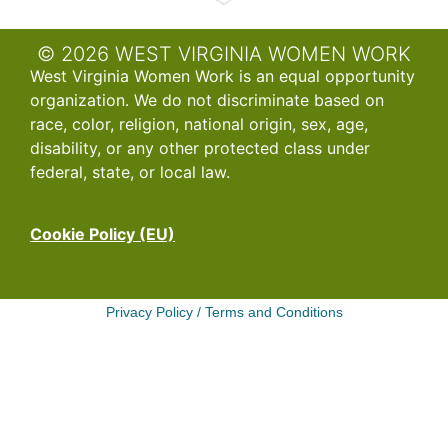
© 2026 WEST VIRGINIA WOMEN WORK
West Virginia Women Work is an equal opportunity
organization. We do not discriminate based on
race, color, religion, national origin, sex, age,
disability, or any other protected class under
federal, state, or local law.
Cookie Policy (EU)
Privacy Policy
/
Terms and Conditions