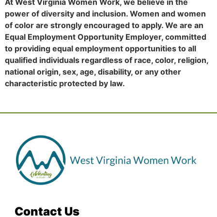
At West Virginia Women Work, we believe in the
power of diversity and inclusion. Women and women
of color are strongly encouraged to apply. We are an
Equal Employment Opportunity Employer, committed
to providing equal employment opportunities to all
qualified individuals regardless of race, color, religion,
national origin, sex, age, disability, or any other
characteristic protected by law.
Contact Us