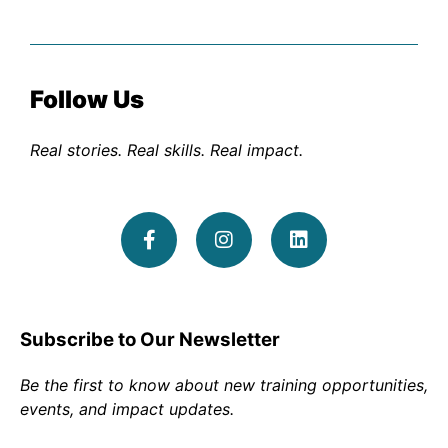
Follow Us
Real stories. Real skills. Real impact.
Subscribe to Our Newsletter
Be the first to know about new training opportunities,
events, and impact updates.