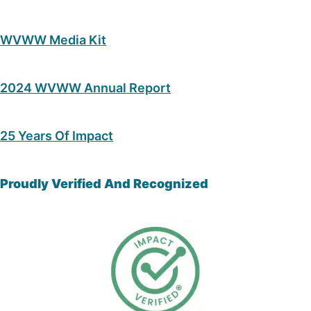
WVWW Media Kit
2024 WVWW Annual Report
25 Years Of Impact
Proudly Verified And Recognized