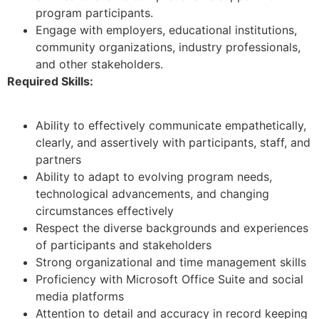
program participants.
Engage with employers, educational institutions,
community organizations, industry professionals,
and other stakeholders.
Required Skills:
Ability to effectively communicate empathetically,
clearly, and assertively with participants, staff, and
partners
Ability to adapt to evolving program needs,
technological advancements, and changing
circumstances effectively
Respect the diverse backgrounds and experiences
of participants and stakeholders
Strong organizational and time management skills
Proficiency with Microsoft Office Suite and social
media platforms
Attention to detail and accuracy in record keeping