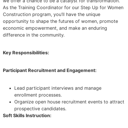
we offer a chance to be a catalyst for transformation.
As the Training Coordinator for our Step Up for Women
Construction program, you’ll have the unique
opportunity to shape the futures of women, promote
economic empowerment, and make an enduring
difference in the community.
Key Responsibilities:
Participant Recruitment and Engagement:
Lead participant interviews and manage
enrollment processes.
Organize open house recruitment events to attract
prospective candidates.
Soft Skills Instruction: