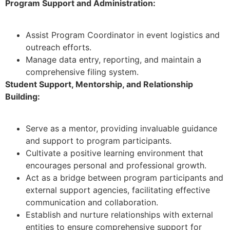
Program Support and Administration:
Assist Program Coordinator in event logistics and
outreach efforts.
Manage data entry, reporting, and maintain a
comprehensive filing system.
Student Support, Mentorship, and Relationship
Building:
Serve as a mentor, providing invaluable guidance
and support to program participants.
Cultivate a positive learning environment that
encourages personal and professional growth.
Act as a bridge between program participants and
external support agencies, facilitating effective
communication and collaboration.
Establish and nurture relationships with external
entities to ensure comprehensive support for