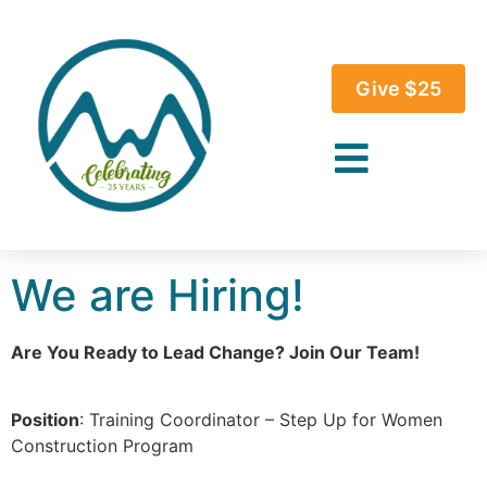
Give $25
We are Hiring!
Are You Ready to Lead Change? Join Our Team!
Position
: Training Coordinator – Step Up for Women
Construction Program