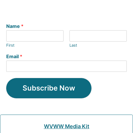
Name
*
First
Last
Email
*
Subscribe Now
WVWW Media Kit