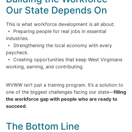
Our State Depends On
This is what workforce development is all about:
🔹 Preparing people for real jobs in essential
industries.
🔹 Strengthening the local economy with every
paycheck.
🔹 Creating opportunities that keep West Virginians
working, earning, and contributing.
WVWW isn’t just a training program. It’s a solution to
one of the biggest challenges facing our state—
filling
the workforce gap with people who are ready to
succeed
.
The Bottom Line