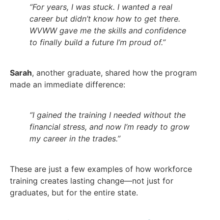
“For years, I was stuck. I wanted a real
career but didn’t know how to get there.
WVWW gave me the skills and confidence
to finally build a future I’m proud of.”
Sarah
, another graduate, shared how the program
made an immediate difference:
“I gained the training I needed without the
financial stress, and now I’m ready to grow
my career in the trades.”
These are just a few examples of how workforce
training creates lasting change—not just for
graduates, but for the entire state.