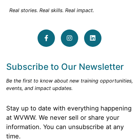
Real stories. Real skills. Real impact.
Subscribe to Our Newsletter
Be the first to know about new training opportunities,
events, and impact updates.
Stay up to date with everything happening
at WVWW. We never sell or share your
information. You can unsubscribe at any
time.