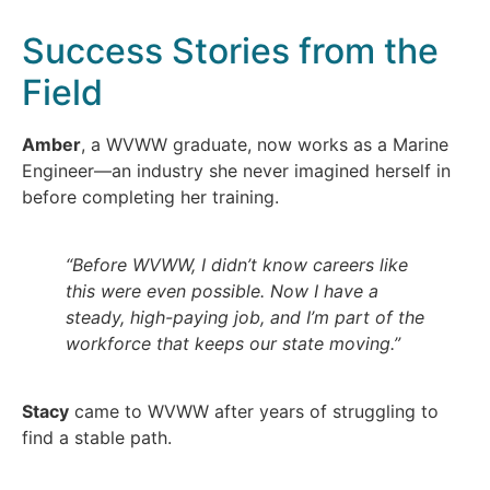
Success Stories from the
Field
Amber
, a WVWW graduate, now works as a Marine
Engineer—an industry she never imagined herself in
before completing her training.
“Before WVWW, I didn’t know careers like
this were even possible. Now I have a
steady, high-paying job, and I’m part of the
workforce that keeps our state moving.”
Stacy
came to WVWW after years of struggling to
find a stable path.