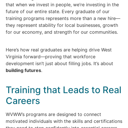
that when we invest in people, we’re investing in the
future of our entire state. Every graduate of our
training programs represents more than a new hire—
they represent stability for local businesses, growth
for our economy, and strength for our communities.
Here’s how real graduates are helping drive West
Virginia forward—proving that workforce
development isn’t just about filling jobs. It’s about
building futures
.
Training that Leads to Real
Careers
WVWW’s programs are designed to connect
motivated individuals with the skills and certifications
they need to step confidently into essential careers.