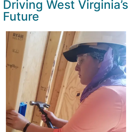
Driving West Virginia’s
Future