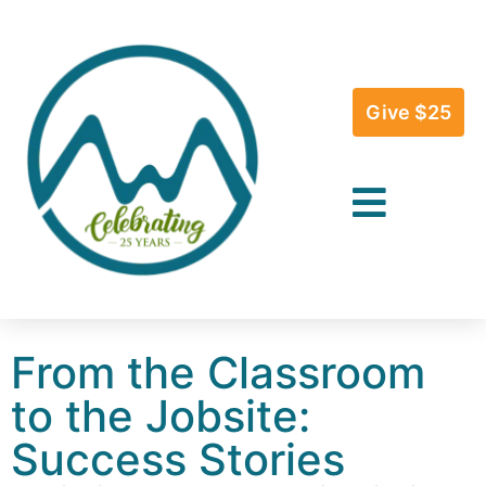
Give $25
From the Classroom
to the Jobsite:
Success Stories