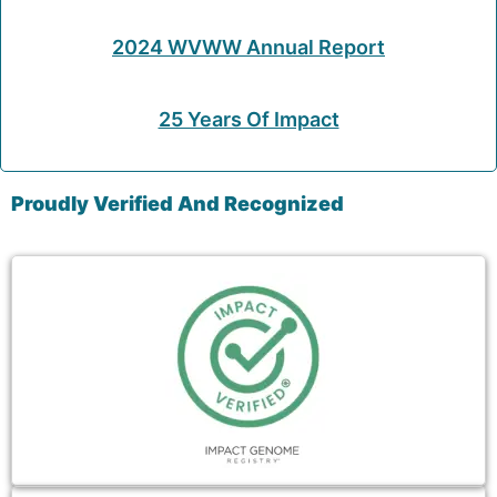
2024 WVWW Annual Report
25 Years Of Impact
Proudly Verified And Recognized