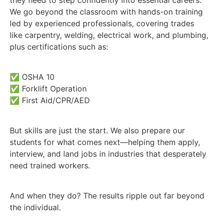
We go beyond the classroom with hands-on training
led by experienced professionals, covering trades
like carpentry, welding, electrical work, and plumbing,
plus certifications such as:
✅ OSHA 10
✅ Forklift Operation
✅ First Aid/CPR/AED
But skills are just the start. We also prepare our
students for what comes next—helping them apply,
interview, and land jobs in industries that desperately
need trained workers.
And when they do? The results ripple out far beyond
the individual.