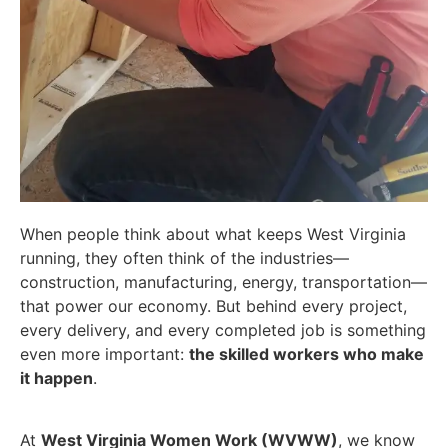
When people think about what keeps West Virginia
running, they often think of the industries—
construction, manufacturing, energy, transportation—
that power our economy. But behind every project,
every delivery, and every completed job is something
even more important:
the skilled workers who make
it happen
.
At
West Virginia Women Work (WVWW)
, we know