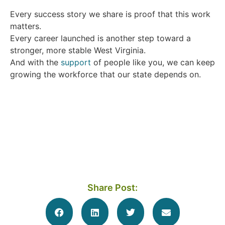
Every success story we share is proof that this work
matters.
Every career launched is another step toward a
stronger, more stable West Virginia.
And with the
support
of people like you, we can keep
growing the workforce that our state depends on.
Share Post: