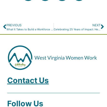
PREVIOUS
NEXT
What It Takes to Build a Workforce That Works for West Virginia
Celebrating 25 Years of Impact: Help Us Build the Future with $25 for 25 Years
Contact Us
Follow Us