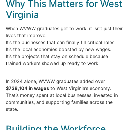
Why This Matters for West
Virginia
When WVWW graduates get to work, it isn’t just their
lives that improve.
It’s the businesses that can finally fill critical roles.
It’s the local economies boosted by new wages.
It’s the projects that stay on schedule because
trained workers showed up ready to work.
In 2024 alone, WVWW graduates added over
$728,104 in wages
to West Virginia’s economy.
That’s money spent at local businesses, invested in
communities, and supporting families across the
state.
Building the Workforce