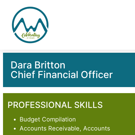
Dara Britton
Chief Financial Officer
PROFESSIONAL SKILLS
Budget Compilation
Accounts Receivable, Accounts