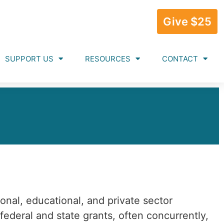
Give $25
SUPPORT US
RESOURCES
CONTACT
ional, educational, and private sector
ederal and state grants, often concurrently,