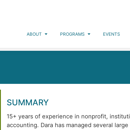
ABOUT
PROGRAMS
EVENTS
SUMMARY
15+ years of experience in nonprofit, institut
accounting. Dara has managed several large f