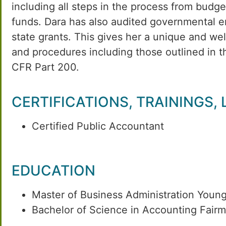
including all steps in the process from budg
funds. Dara has also audited governmental en
state grants. This gives her a unique and w
and procedures including those outlined in 
CFR Part 200.
CERTIFICATIONS, TRAININGS,
Certified Public Accountant
EDUCATION
Master of Business Administration Youn
Bachelor of Science in Accounting Fairm