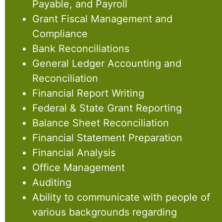
Payable, and Payroll
Grant Fiscal Management and
Compliance
Bank Reconciliations
General Ledger Accounting and
Reconciliation
Financial Report Writing
Federal & State Grant Reporting
Balance Sheet Reconciliation
Financial Statement Preparation
Financial Analysis
Office Management
Auditing
Ability to communicate with people of
various backgrounds regarding