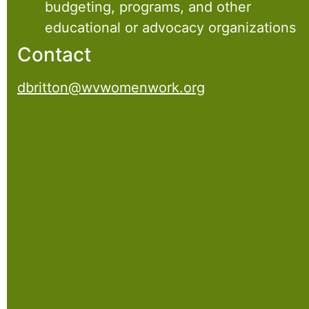
budgeting, programs, and other
educational or advocacy organizations
Contact
dbritton@wvwomenwork.org