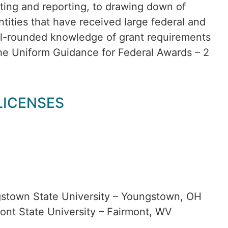
eting and reporting, to drawing down of
tities that have received large federal and
ell-rounded knowledge of grant requirements
the Uniform Guidance for Federal Awards – 2
 LICENSES
gstown State University – Youngstown, OH
ont State University – Fairmont, WV