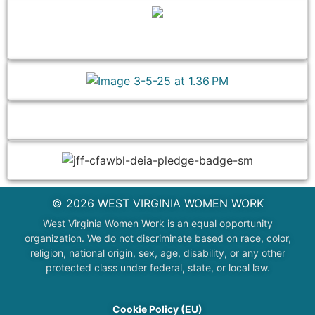
© 2026 WEST VIRGINIA WOMEN WORK
West Virginia Women Work is an equal opportunity
organization. We do not discriminate based on race, color,
religion, national origin, sex, age, disability, or any other
protected class under federal, state, or local law.
Cookie Policy (EU)