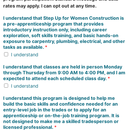
rates may apply. I can opt out at any time.
I understand that Step Up for Women Construction is
a pre-apprenticeship program that provides
introductory instruction only, including career
exploration, soft skills training, and basic hands-on
exposure to carpentry, plumbing, electrical, and other
tasks as available.
*
I understand
I understand that classes are held in person Monday
through Thursday from 9:00 AM to 4:00 PM, and I am
expected to attend each scheduled class day.
*
I understand
I understand this program is designed to help me
build the basic skills and confidence needed for an
entry-level job in the trades or to apply for an
apprenticeship or on-the-job training program. It is
not designed to make me a skilled tradesperson or
licensed professional.
*