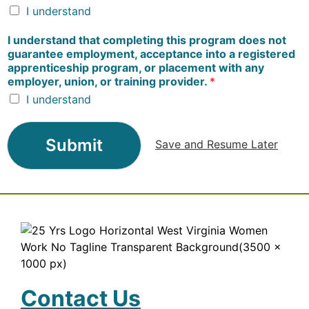
I understand
I understand that completing this program does not
guarantee employment, acceptance into a registered
apprenticeship program, or placement with any
employer, union, or training provider.
*
I understand
Submit
Save and Resume Later
Contact Us