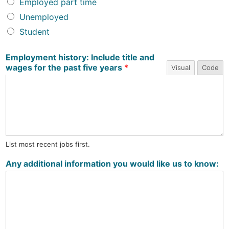
Employed part time
Unemployed
Student
Employment history: Include title and
wages for the past five years
*
Visual
Code
List most recent jobs first.
Any additional information you would like us to know: