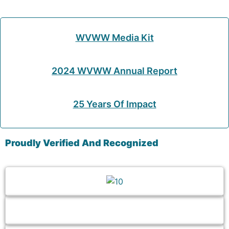
WVWW Media Kit
2024 WVWW Annual Report
25 Years Of Impact
Proudly Verified And Recognized