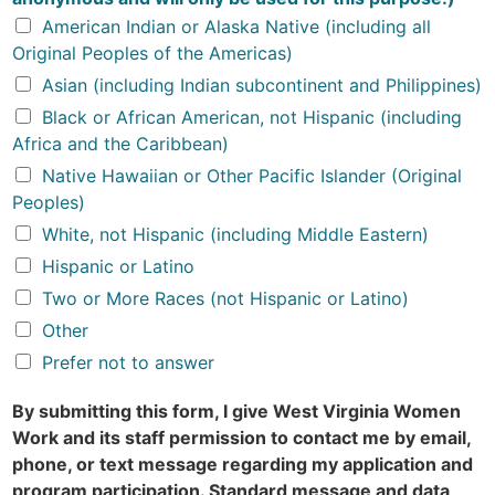
American Indian or Alaska Native (including all
Original Peoples of the Americas)
Asian (including Indian subcontinent and Philippines)
Black or African American, not Hispanic (including
Africa and the Caribbean)
Native Hawaiian or Other Pacific Islander (Original
Peoples)
White, not Hispanic (including Middle Eastern)
Hispanic or Latino
Two or More Races (not Hispanic or Latino)
Other
Prefer not to answer
By submitting this form, I give West Virginia Women
Work and its staff permission to contact me by email,
phone, or text message regarding my application and
program participation. Standard message and data