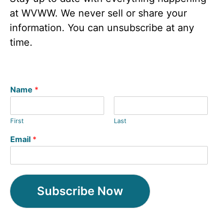
at WVWW. We never sell or share your
information. You can unsubscribe at any
time.
Name
*
First
Last
Email
*
Subscribe Now