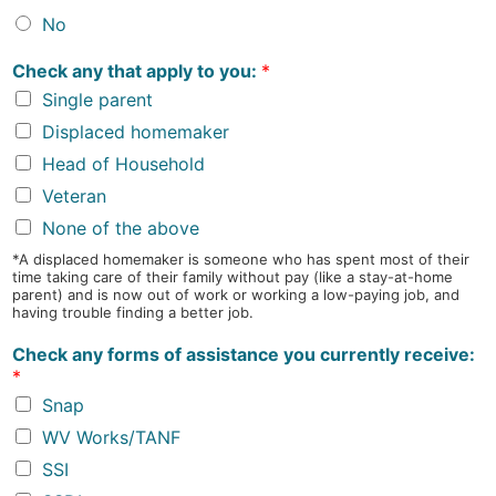
No
Check any that apply to you:
*
Single parent
Displaced homemaker
Head of Household
Veteran
None of the above
*A displaced homemaker is someone who has spent most of their
time taking care of their family without pay (like a stay-at-home
parent) and is now out of work or working a low-paying job, and
having trouble finding a better job.
Check any forms of assistance you currently receive:
*
Snap
WV Works/TANF
SSI