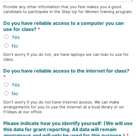
Provide any other information that you feel makes you a good
candidate to participate in the Step Up for Women training program.
Do you have reliable access to a computer you can
use for class?
*
Yes
No
Don't worry if you do not, we have laptops we can loan to use for
class.
Do you have reliable access to the internet for class?
*
Yes
No
Don't worry if you do not have internet access. We can make
arrangements for you to use the internet at a local library or on
Fridays at our office.
Please indicate how you identify yourself: (We will use
this data for grant reporting. All data will remain
anonymous and will only be used for this purpose.)
*