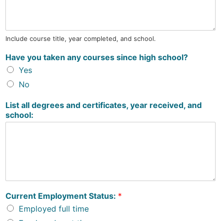
Include course title, year completed, and school.
Have you taken any courses since high school?
Yes
No
List all degrees and certificates, year received, and
school:
Current Employment Status:
*
Employed full time