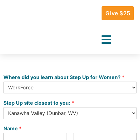
Give $25
Where did you learn about Step Up for Women?
*
Step Up site closest to you:
*
Name
*