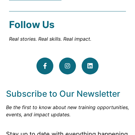
Follow Us
Real stories. Real skills. Real impact.
Subscribe to Our Newsletter
Be the first to know about new training opportunities,
events, and impact updates.
Stay up to date with everything happening