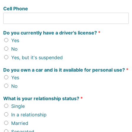
Cell Phone
Do you currently have a driver's license?
*
Yes
No
Yes, but it's suspended
Do you own a car and is it available for personal use?
*
Yes
No
What is your relationship status?
*
Single
In a relationship
Married
Separated