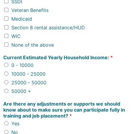
SSDI
Veteran Benefits
Medicaid
Section 8 rental assistance/HUD
WIC
None of the above
Current Estimated Yearly Household Income:
*
0 - 10000
10000 - 25000
25000 - 50000
50000 +
Are there any adjustments or supports we should
know about to make sure you can participate fully in
training and job placement?
*
Yes
No