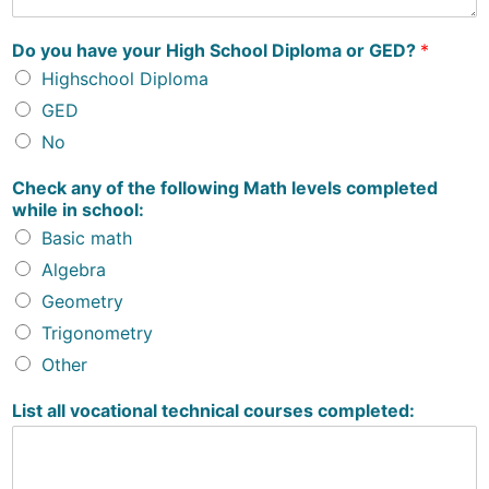
Do you have your High School Diploma or GED?
*
Highschool Diploma
GED
No
Check any of the following Math levels completed
while in school:
Basic math
Algebra
Geometry
Trigonometry
Other
List all vocational technical courses completed: