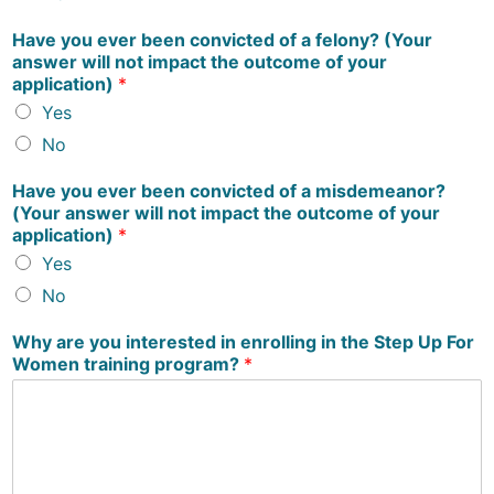
Have you ever been convicted of a felony? (Your
answer will not impact the outcome of your
application)
*
Yes
No
Have you ever been convicted of a misdemeanor?
(Your answer will not impact the outcome of your
application)
*
Yes
No
Why are you interested in enrolling in the Step Up For
Women training program?
*