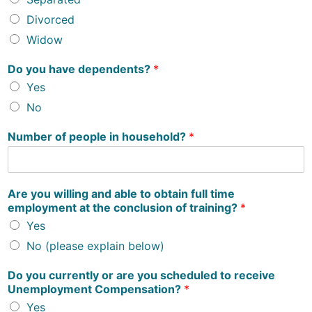
Divorced
Widow
Do you have dependents?
*
Yes
No
Number of people in household?
*
Are you willing and able to obtain full time
employment at the conclusion of training?
*
Yes
No (please explain below)
Do you currently or are you scheduled to receive
Unemployment Compensation?
*
Yes