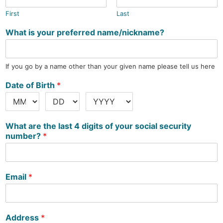
First
Last
What is your preferred name/nickname?
If you go by a name other than your given name please tell us here
Date of Birth
*
What are the last 4 digits of your social security
number?
*
Email
*
Address
*