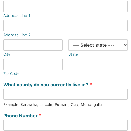
Address Line 1
Address Line 2
City
State
Zip Code
What county do you currently live in?
*
Example: Kanawha, Lincoln, Putnam, Clay, Monongalia
Phone Number
*